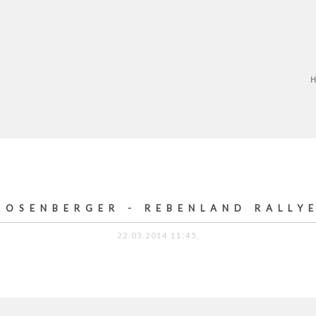
ROSENBERGER - REBENLAND RALLY
22.03.2014 11:45,