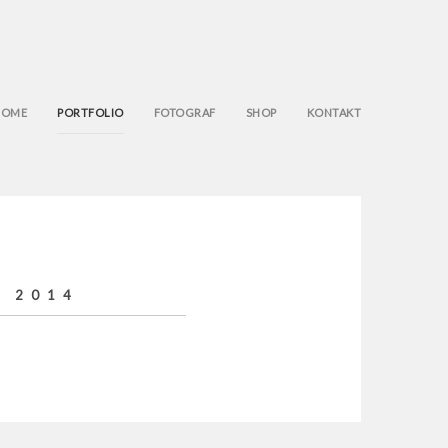
HOME
PORTFOLIO
FOTOGRAF
SHOP
KONTAKT
E 2014