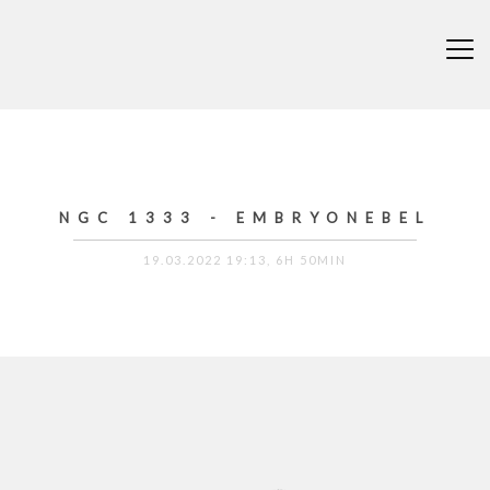
NGC 1333 - EMBRYONEBEL
19.03.2022 19:13, 6H 50MIN